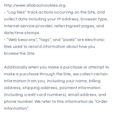
http://www.allaboutcookies.org.
- “Log files” track actions occurring on the Site, and
collect data including your IP address, browser type,
Internet service provider, referring/exit pages, and
date/time stamps.
- “Web beacons”, “tags”, and “pixels” are electronic
files used to record information about how you
browse the Site.
Additionally when you make a purchase or attempt to
make a purchase through the Site, we collect certain
information from you, including your name, billing
address, shipping address, payment information
(including credit card numbers), email address, and
phone number. We refer to this information as “Order
Information”.