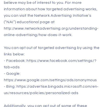
believe may be of interest to you. For more
information about how targeted advertising works,
you can visit the Network Advertising Initiative’s
(“NAI”) educational page at
http://www.networkadvertising.org/understanding-
online-advertising/how-does-it-work.
You can opt out of targeted advertising by using the
links below:
- Facebook: https://www.facebook.com/settings/?
tab=ads
- Google:
https://www.google.com/settings/ads/anonymous
- Bing: https://advertise.bingads.microsoft.com/en-
us/resources/policies/personalized-ads
Additionally, you can opt out of some of these