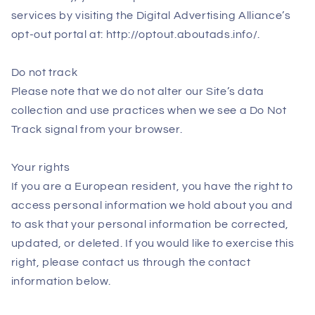
services by visiting the Digital Advertising Alliance’s
opt-out portal at: http://optout.aboutads.info/.
Do not track
Please note that we do not alter our Site’s data
collection and use practices when we see a Do Not
Track signal from your browser.
Your rights
If you are a European resident, you have the right to
access personal information we hold about you and
to ask that your personal information be corrected,
updated, or deleted. If you would like to exercise this
right, please contact us through the contact
information below.