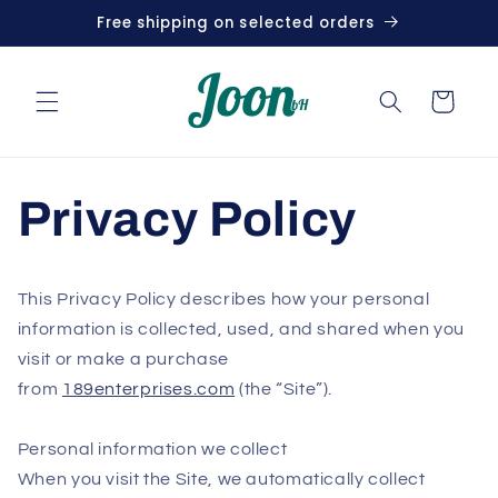
Skip to
Free shipping on selected orders
content
Cart
Privacy Policy
This Privacy Policy describes how your personal
information is collected, used, and shared when you
visit or make a purchase
from
189enterprises.com
(the “Site”).
Personal information we collect
When you visit the Site, we automatically collect