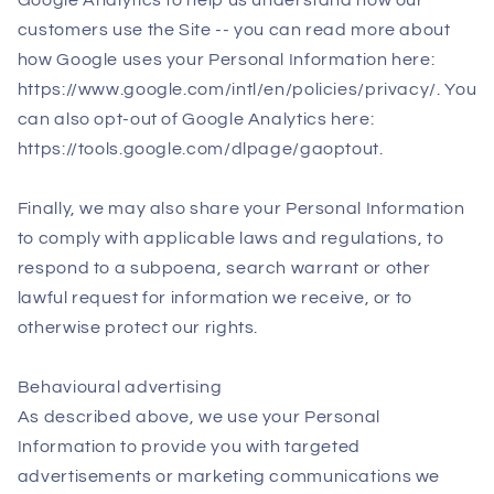
Google Analytics to help us understand how our
customers use the Site -- you can read more about
how Google uses your Personal Information here:
https://www.google.com/intl/en/policies/privacy/. You
can also opt-out of Google Analytics here:
https://tools.google.com/dlpage/gaoptout.
Finally, we may also share your Personal Information
to comply with applicable laws and regulations, to
respond to a subpoena, search warrant or other
lawful request for information we receive, or to
otherwise protect our rights.
Behavioural advertising
As described above, we use your Personal
Information to provide you with targeted
advertisements or marketing communications we