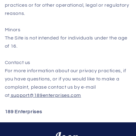
practices or for other operational, legal or regulatory
reasons.
Minors
The Site is not intended for individuals under the age
of 16.
Contact us
For more information about our privacy practices, if
you have questions, or if you would like to make a
complaint, please contact us by e‑mail
at
support@189enterprises.com
189 Enterprises