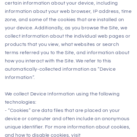
certain information about your device, including
information about your web browser, IP address, time
zone, and some of the cookies that are installed on
your device. Additionally, as you browse the Site, we
collect information about the individual web pages or
products that you view, what websites or search
terms referred you to the Site, and information about
how you interact with the Site. We refer to this
automatically-collected information as “Device
Information”.
We collect Device Information using the following
technologies:
- “Cookies” are data files that are placed on your
device or computer and often include an anonymous
unique identifier. For more information about cookies,
and how to disable cookies, visit