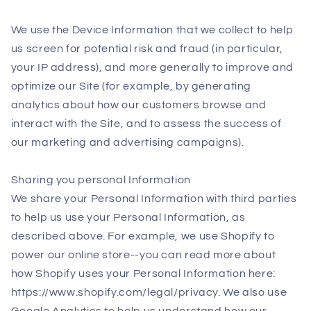
We use the Device Information that we collect to help
us screen for potential risk and fraud (in particular,
your IP address), and more generally to improve and
optimize our Site (for example, by generating
analytics about how our customers browse and
interact with the Site, and to assess the success of
our marketing and advertising campaigns).
Sharing you personal Information
We share your Personal Information with third parties
to help us use your Personal Information, as
described above. For example, we use Shopify to
power our online store--you can read more about
how Shopify uses your Personal Information here:
https://www.shopify.com/legal/privacy. We also use