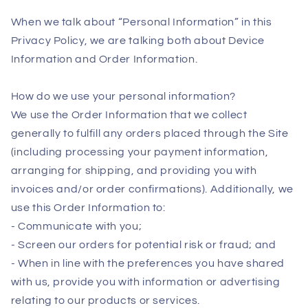
When we talk about “Personal Information” in this
Privacy Policy, we are talking both about Device
Information and Order Information.
How do we use your personal information?
We use the Order Information that we collect
generally to fulfill any orders placed through the Site
(including processing your payment information,
arranging for shipping, and providing you with
invoices and/or order confirmations). Additionally, we
use this Order Information to:
- Communicate with you;
- Screen our orders for potential risk or fraud; and
- When in line with the preferences you have shared
with us, provide you with information or advertising
relating to our products or services.