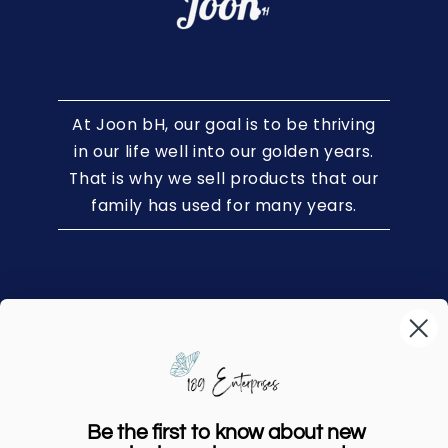
At Joon bH, our goal is to be thriving
in our life well into our golden years.
That is why we sell products that our
family has used for many years.
Home
Shop
Our Story
Be the first to know about new
FAQs