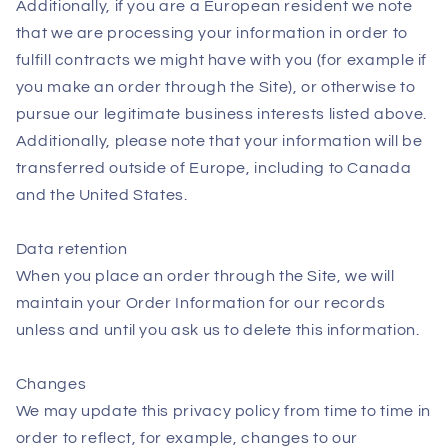
Additionally, if you are a European resident we note
that we are processing your information in order to
fulfill contracts we might have with you (for example if
you make an order through the Site), or otherwise to
pursue our legitimate business interests listed above.
Additionally, please note that your information will be
transferred outside of Europe, including to Canada
and the United States.
Data retention
When you place an order through the Site, we will
maintain your Order Information for our records
unless and until you ask us to delete this information.
Changes
We may update this privacy policy from time to time in
order to reflect, for example, changes to our