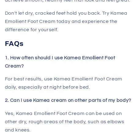
achieve smooth, healthy feet that look and feel great.
Don't let dry, cracked feet hold you back. Try Kamea
Emollient Foot Cream today and experience the
difference for yourself.
FAQs
1. How often should I use Kamea Emollient Foot
Cream?
For best results, use Kamea Emollient Foot Cream
daily, especially at night before bed.
2. Can I use Kamea cream on other parts of my body?
Yes, Kamea Emollient Foot Cream can be used on
other dry, rough areas of the body, such as elbows
and knees.