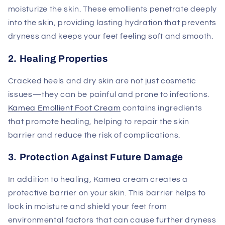
moisturize the skin. These emollients penetrate deeply
into the skin, providing lasting hydration that prevents
dryness and keeps your feet feeling soft and smooth.
2. Healing Properties
Cracked heels and dry skin are not just cosmetic
issues—they can be painful and prone to infections.
Kamea Emollient Foot Cream
contains ingredients
that promote healing, helping to repair the skin
barrier and reduce the risk of complications.
3. Protection Against Future Damage
In addition to healing, Kamea cream creates a
protective barrier on your skin. This barrier helps to
lock in moisture and shield your feet from
environmental factors that can cause further dryness