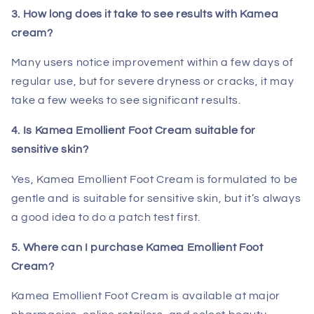
3. How long does it take to see results with Kamea
cream?
Many users notice improvement within a few days of
regular use, but for severe dryness or cracks, it may
take a few weeks to see significant results.
4. Is Kamea Emollient Foot Cream suitable for
sensitive skin?
Yes, Kamea Emollient Foot Cream is formulated to be
gentle and is suitable for sensitive skin, but it’s always
a good idea to do a patch test first.
5. Where can I purchase Kamea Emollient Foot
Cream?
Kamea Emollient Foot Cream is available at major