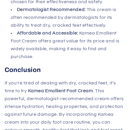
chosen for their effectiveness and safety.
Dermatologist Recommended:
This cream is
often recommended by dermatologists for its
ability to treat dry, cracked feet effectively.
Affordable and Accessible:
Kamea Emollient
Foot Cream offers great value for its price and is
widely available, making it easy to find and
purchase.
Conclusion
If you're tired of dealing with dry, cracked feet, it's
time to try
Kamea Emollient Foot Cream
. This
powerful, dermatologist-recommended cream offers
intense hydration, healing properties, and protection
against future damage. By incorporating Kamea
cream into your daily foot care routine, you can