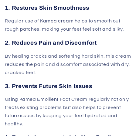
1. Restores Skin Smoothness
Regular use of
Kamea cream
helps to smooth out
rough patches, making your feet feel soft and silky.
2. Reduces Pain and Discomfort
By healing cracks and softening hard skin, this cream
reduces the pain and discomfort associated with dry,
cracked feet.
3. Prevents Future Skin Issues
Using Kamea Emollient Foot Cream regularly not only
treats existing problems but also helps to prevent
future issues by keeping your feet hydrated and
healthy.