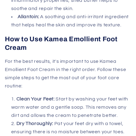
inflammatory properties, shea butter helps to
soothe and repair the skin.
Allantoin:
A soothing and anti-irritant ingredient
that helps heal the skin and improve its texture.
How to Use Kamea Emollient Foot
Cream
For the best results, it's important to use Kamea
Emollient Foot Cream in the right order. Follow these
simple steps to get the most out of your foot care
routine:
Clean Your Feet:
Start by washing your feet with
warm water and a gentle soap. This removes any
dirt and allows the cream to penetrate better.
Dry Thoroughly:
Pat your feet dry with a towel,
ensuring there is no moisture between your toes.