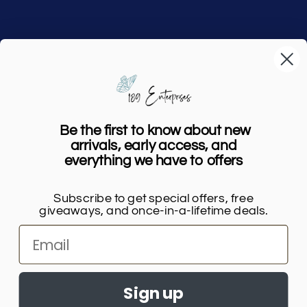
Home
Shop
Our Story
Be the first to know about new
FAQs
arrivals, early access, and
everything we have to offers
Contact Us
Subscribe to get special offers, free
giveaways, and once-in-a-lifetime deals.
Payment
methods
Sign up