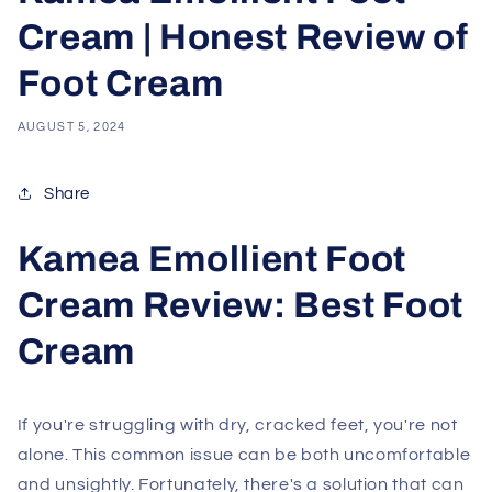
Cream | Honest Review of
Foot Cream
AUGUST 5, 2024
Share
Kamea Emollient Foot
Cream Review: Best Foot
Cream
If you're struggling with dry, cracked feet, you're not
alone. This common issue can be both uncomfortable
and unsightly. Fortunately, there's a solution that can