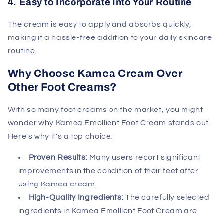
4. Easy to Incorporate Into Your Routine
The cream is easy to apply and absorbs quickly,
making it a hassle-free addition to your daily skincare
routine.
Why Choose Kamea Cream Over
Other Foot Creams?
With so many foot creams on the market, you might
wonder why Kamea Emollient Foot Cream stands out.
Here's why it's a top choice:
Proven Results:
Many users report significant
improvements in the condition of their feet after
using Kamea cream.
High-Quality Ingredients:
The carefully selected
ingredients in Kamea Emollient Foot Cream are