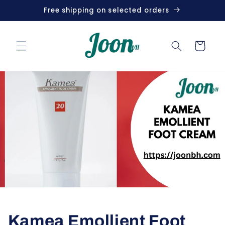
Skip to
Free shipping on selected orders
content
Cart
Kamea Emollient Foot