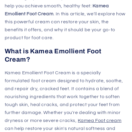
help you achieve smooth, healthy feet:
Kamea
Emollient Foot Cream
. In this article, we'll explore how
this powerful cream can restore your skin, the
benefits it offers, and why it should be your go-to
product for foot care.
What is Kamea Emollient Foot
Cream?
Kamea Emollient Foot Cream is a specially
formulated foot cream designed to hydrate, soothe,
and repair dry, cracked feet. It contains a blend of
nourishing ingredients that work together to soften
tough skin, heal cracks, and protect your feet from
further damage. Whether you're dealing with minor
dryness or more severe cracks,
Kamea Foot cream
can help restore your skin's natural softness and