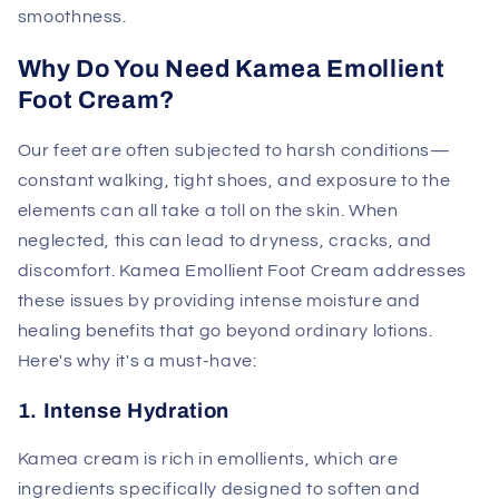
smoothness.
Why Do You Need Kamea Emollient
Foot Cream?
Our feet are often subjected to harsh conditions—
constant walking, tight shoes, and exposure to the
elements can all take a toll on the skin. When
neglected, this can lead to dryness, cracks, and
discomfort. Kamea Emollient Foot Cream addresses
these issues by providing intense moisture and
healing benefits that go beyond ordinary lotions.
Here's why it's a must-have:
1. Intense Hydration
Kamea cream is rich in emollients, which are
ingredients specifically designed to soften and