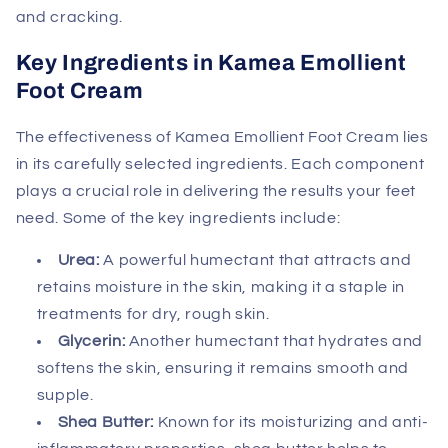
and cracking.
Key Ingredients in Kamea Emollient
Foot Cream
The effectiveness of Kamea Emollient Foot Cream lies
in its carefully selected ingredients. Each component
plays a crucial role in delivering the results your feet
need. Some of the key ingredients include:
Urea:
A powerful humectant that attracts and
retains moisture in the skin, making it a staple in
treatments for dry, rough skin.
Glycerin:
Another humectant that hydrates and
softens the skin, ensuring it remains smooth and
supple.
Shea Butter:
Known for its moisturizing and anti-