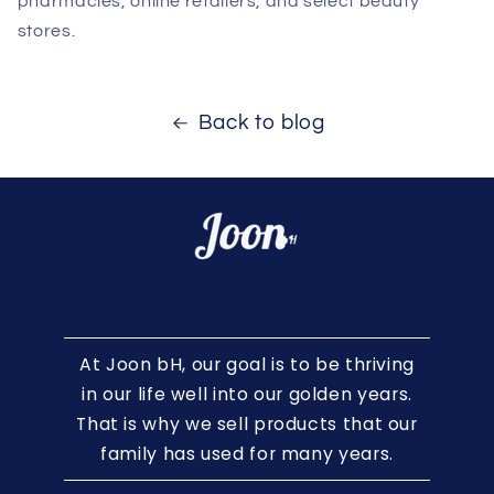
pharmacies, online retailers, and select beauty
stores.
Back to blog
At Joon bH, our goal is to be thriving
in our life well into our golden years.
That is why we sell products that our
family has used for many years.