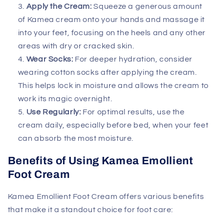
Apply the Cream:
Squeeze a generous amount
of Kamea cream onto your hands and massage it
into your feet, focusing on the heels and any other
areas with dry or cracked skin.
Wear Socks:
For deeper hydration, consider
wearing cotton socks after applying the cream.
This helps lock in moisture and allows the cream to
work its magic overnight.
Use Regularly:
For optimal results, use the
cream daily, especially before bed, when your feet
can absorb the most moisture.
Benefits of Using Kamea Emollient
Foot Cream
Kamea Emollient Foot Cream offers various benefits
that make it a standout choice for foot care: